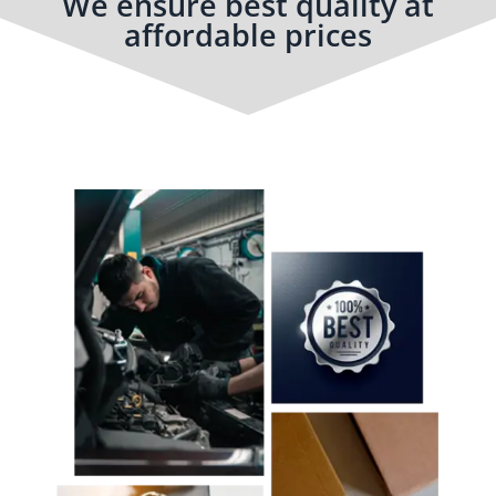
We ensure best quality at
affordable prices