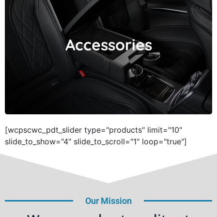
Accessories
Accessories
[wcpscwc_pdt_slider type="products" limit="10"
slide_to_show="4" slide_to_scroll="1" loop="true"]
Our Mission