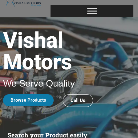
Vishal
Motors
We Serve Quality
Browse Products
Call Us
Search your Product easily