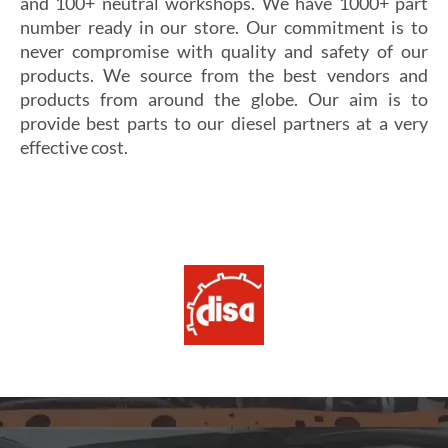
and 100+ neutral workshops. We have 1000+ part
number ready in our store. Our commitment is to
never compromise with quality and safety of our
products. We source from the best vendors and
products from around the globe. Our aim is to
provide best parts to our diesel partners at a very
effective cost.
Si vous cherchez un casino fiable et sécurisé,
Les joueurs en quête de gains intéressants se tournent
découvrez
alexander casino
, qui offre une interface
souvent vers
winoui
, réputé pour ses jackpots, ses
intuitive, des paiements rapides et un service client
tournois fréquents et ses conditions de mise