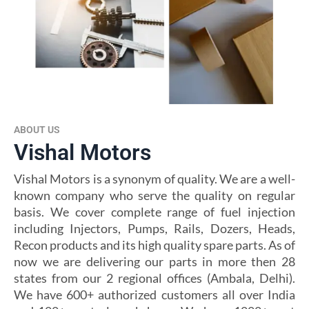
ABOUT US
Vishal Motors
Vishal Motors is a synonym of quality. We are a well-
known company who serve the quality on regular
basis. We cover complete range of fuel injection
including Injectors, Pumps, Rails, Dozers, Heads,
Recon products and its high quality spare parts. As of
now we are delivering our parts in more then 28
states from our 2 regional offices (Ambala, Delhi).
We have 600+ authorized customers all over India