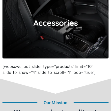
Accessories
Accessories
[wcpscwc_pdt_slider type="products" limit="10"
slide_to_show="4" slide_to_scroll="1" loop="true"]
Our Mission