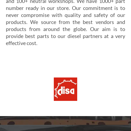
and 100+ neutral workshops. We have 1000+ part
number ready in our store. Our commitment is to
never compromise with quality and safety of our
products. We source from the best vendors and
products from around the globe. Our aim is to
provide best parts to our diesel partners at a very
effective cost.
Si vous cherchez un casino fiable et sécurisé,
Les joueurs en quête de gains intéressants se tournent
découvrez
alexander casino
, qui offre une interface
souvent vers
winoui
, réputé pour ses jackpots, ses
intuitive, des paiements rapides et un service client
tournois fréquents et ses conditions de mise