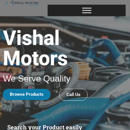
Vishal
Motors
We Serve Quality
Browse Products
Call Us
Search your Product easily