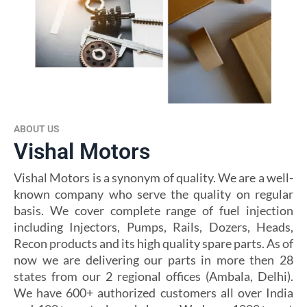
ABOUT US
Vishal Motors
Vishal Motors is a synonym of quality. We are a well-
known company who serve the quality on regular
basis. We cover complete range of fuel injection
including Injectors, Pumps, Rails, Dozers, Heads,
Recon products and its high quality spare parts. As of
now we are delivering our parts in more then 28
states from our 2 regional offices (Ambala, Delhi).
We have 600+ authorized customers all over India