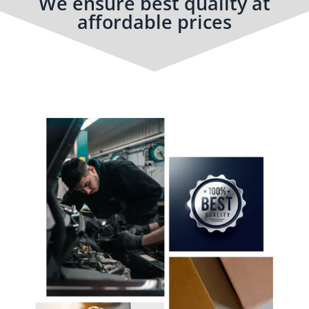
We ensure best quality at
affordable prices