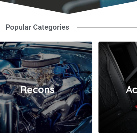
Popular Categories
Recons
Recons
Ac