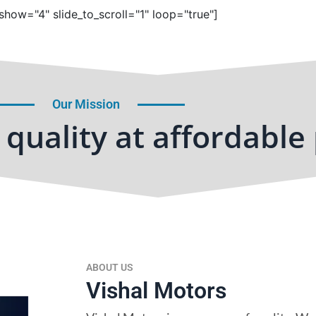
show="4" slide_to_scroll="1" loop="true"]
Our Mission
quality at affordable 
ABOUT US
Vishal Motors