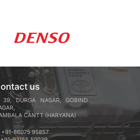
ements rapides et un service
réquents et ses conditions de
ontact us
39, DURGA NAGAR, GOBIND
AGAR,
MBALA CANTT (HARYANA)
+91-86075 95857
91-93155 50039