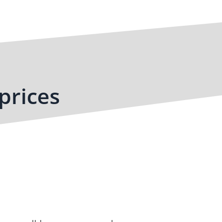
prices