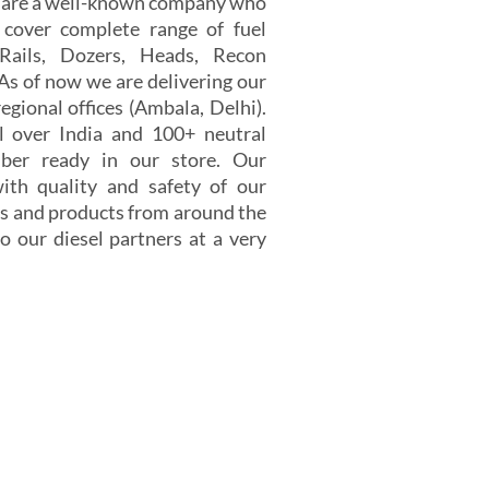
e are a well-known company who
 cover complete range of fuel
 Rails, Dozers, Heads, Recon
 As of now we are delivering our
egional offices (Ambala, Delhi).
 over India and 100+ neutral
er ready in our store. Our
th quality and safety of our
s and products from around the
o our diesel partners at a very