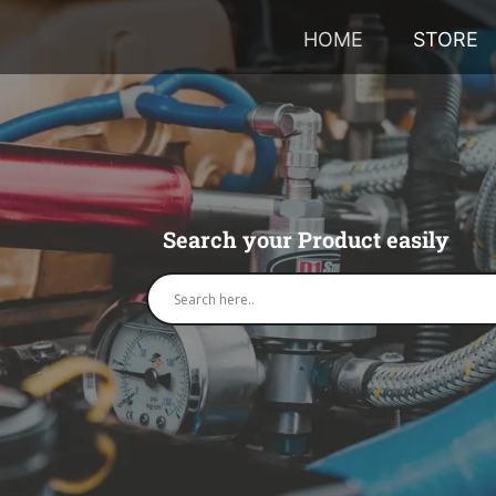
HOME
STORE
Search your Product easily