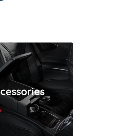
Accessories
cessories