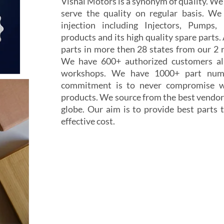
Vishal Motors is a synonym of quality. W
serve the quality on regular basis. We
injection including Injectors, Pumps,
products and its high quality spare parts.
parts in more then 28 states from our 2 r
We have 600+ authorized customers all
workshops. We have 1000+ part numb
commitment is to never compromise wi
products. We source from the best vendor
globe. Our aim is to provide best parts t
effective cost.