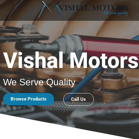
Vishal Motors
We Serve Quality
Browse Products
Call Us