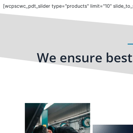
[wcpscwc_pdt_slider type="products" limit="10" slide_to_
We ensure best 