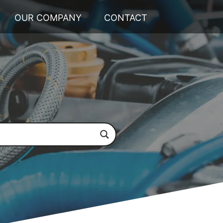
OUR COMPANY
CONTACT