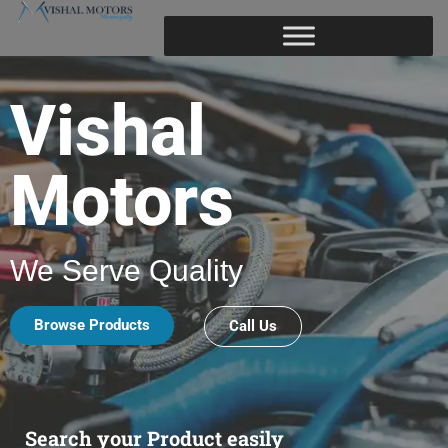
Vishal
Motors
We Serve Quality
Browse Products
Call Us
Search your Product easily