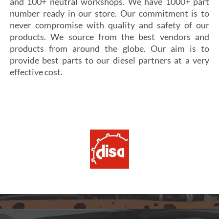
and 100+ neutral workshops. We have 1000+ part
number ready in our store. Our commitment is to
never compromise with quality and safety of our
products. We source from the best vendors and
products from around the globe. Our aim is to
provide best parts to our diesel partners at a very
effective cost.
Si vous cherchez un casino fiable et sécurisé,
Les joueurs en quête de gains intéressants se tournent
découvrez
alexander casino
, qui offre une interface
souvent vers
winoui
, réputé pour ses jackpots, ses
intuitive, des paiements rapides et un service client
tournois fréquents et ses conditions de mise