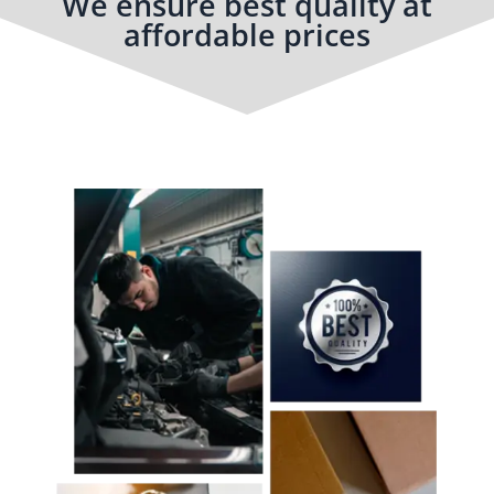
We ensure best quality at
affordable prices