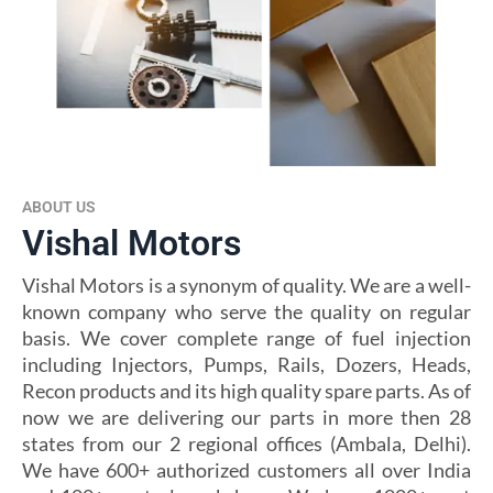
ABOUT US
Vishal Motors
Vishal Motors is a synonym of quality. We are a well-
known company who serve the quality on regular
basis. We cover complete range of fuel injection
including Injectors, Pumps, Rails, Dozers, Heads,
Recon products and its high quality spare parts. As of
now we are delivering our parts in more then 28
states from our 2 regional offices (Ambala, Delhi).
We have 600+ authorized customers all over India