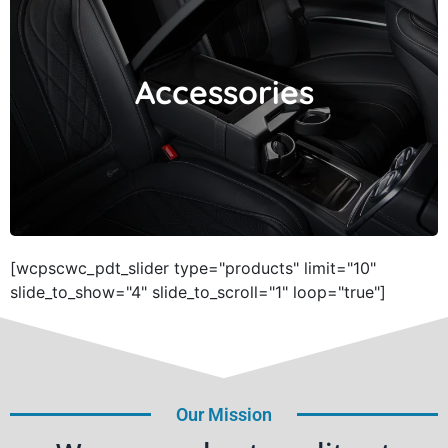
Accessories
Accessories
[wcpscwc_pdt_slider type="products" limit="10"
slide_to_show="4" slide_to_scroll="1" loop="true"]
Our Mission