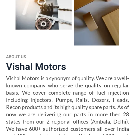
ABOUT US
Vishal Motors
Vishal Motors is a synonym of quality. We are a well-
known company who serve the quality on regular
basis. We cover complete range of fuel injection
including Injectors, Pumps, Rails, Dozers, Heads,
Recon products and its high quality spare parts. As of
now we are delivering our parts in more then 28
states from our 2 regional offices (Ambala, Delhi).
We have 600+ authorized customers all over India