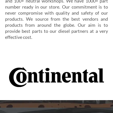
and 100+ neutral workshops. We have 1000+ part
number ready in our store. Our commitment is to
never compromise with quality and safety of our
products. We source from the best vendors and
products from around the globe. Our aim is to
provide best parts to our diesel partners at a very
effective cost.
Si vous cherchez un casino fiable et sécurisé,
Les joueurs en quête de gains intéressants se tournent
découvrez
alexander casino
, qui offre une interface
souvent vers
winoui
, réputé pour ses jackpots, ses
intuitive, des paiements rapides et un service client
tournois fréquents et ses conditions de mise