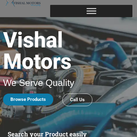
Vishal
Motors
We Serve Quality
Browse Products
Call Us
Search your Product easily