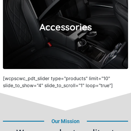
Accessories
Accessories
[wcpscwc_pdt_slider type="products" limit="10"
slide_to_show="4" slide_to_scroll="1" loop="true"]
Our Mission