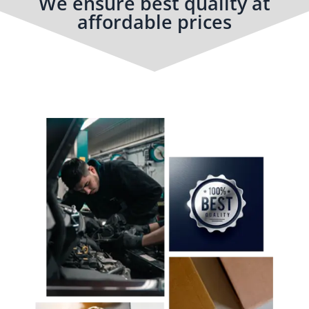
We ensure best quality at
affordable prices