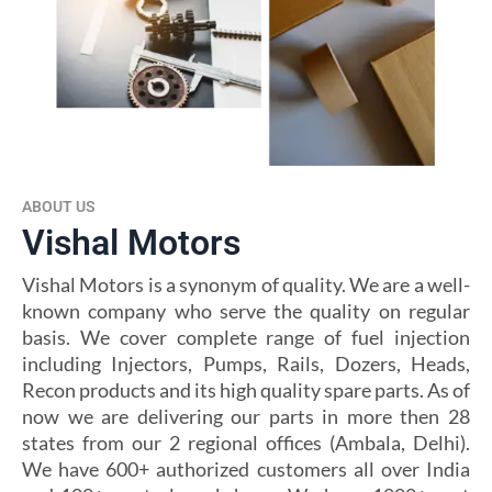
ABOUT US
Vishal Motors
Vishal Motors is a synonym of quality. We are a well-
known company who serve the quality on regular
basis. We cover complete range of fuel injection
including Injectors, Pumps, Rails, Dozers, Heads,
Recon products and its high quality spare parts. As of
now we are delivering our parts in more then 28
states from our 2 regional offices (Ambala, Delhi).
We have 600+ authorized customers all over India