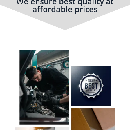
We ensure best quality at
affordable prices