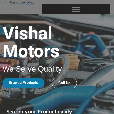
Vishal
Motors
We Serve Quality
Browse Products
Call Us
Search your Product easily