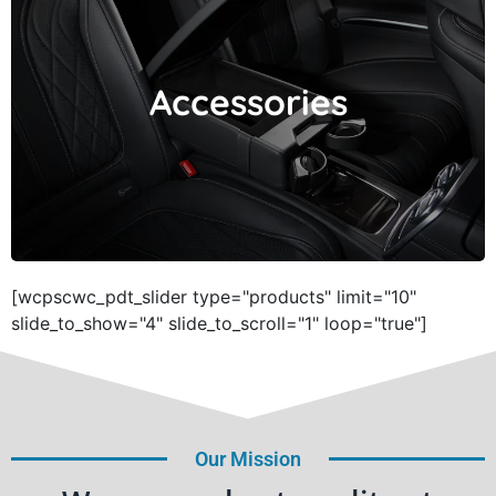
Accessories
Accessories
[wcpscwc_pdt_slider type="products" limit="10"
slide_to_show="4" slide_to_scroll="1" loop="true"]
Our Mission