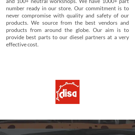
and 100+ neutral workshops. We have 1000+ part
number ready in our store. Our commitment is to
never compromise with quality and safety of our
products. We source from the best vendors and
products from around the globe. Our aim is to
provide best parts to our diesel partners at a very
effective cost.
Si vous cherchez un casino fiable et sécurisé,
Les joueurs en quête de gains intéressants se tournent
découvrez
alexander casino
, qui offre une interface
souvent vers
winoui
, réputé pour ses jackpots, ses
intuitive, des paiements rapides et un service client
tournois fréquents et ses conditions de mise