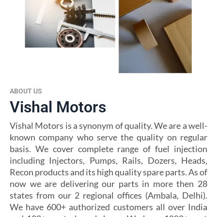
ABOUT US
Vishal Motors
Vishal Motors is a synonym of quality. We are a well-
known company who serve the quality on regular
basis. We cover complete range of fuel injection
including Injectors, Pumps, Rails, Dozers, Heads,
Recon products and its high quality spare parts. As of
now we are delivering our parts in more then 28
states from our 2 regional offices (Ambala, Delhi).
We have 600+ authorized customers all over India