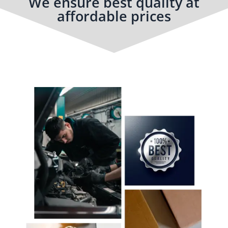
We ensure best quality at
affordable prices