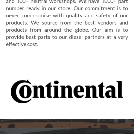
and 100+ neutral workshops. We have 1000+ part
number ready in our store. Our commitment is to
never compromise with quality and safety of our
products. We source from the best vendors and
products from around the globe. Our aim is to
provide best parts to our diesel partners at a very
effective cost.
Si vous cherchez un casino fiable et sécurisé,
Les joueurs en quête de gains intéressants se tournent
découvrez
alexander casino
, qui offre une interface
souvent vers
winoui
, réputé pour ses jackpots, ses
intuitive, des paiements rapides et un service client
tournois fréquents et ses conditions de mise