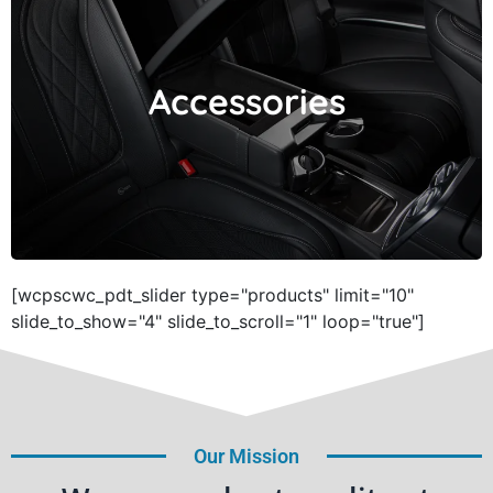
Accessories
Accessories
[wcpscwc_pdt_slider type="products" limit="10"
slide_to_show="4" slide_to_scroll="1" loop="true"]
Our Mission