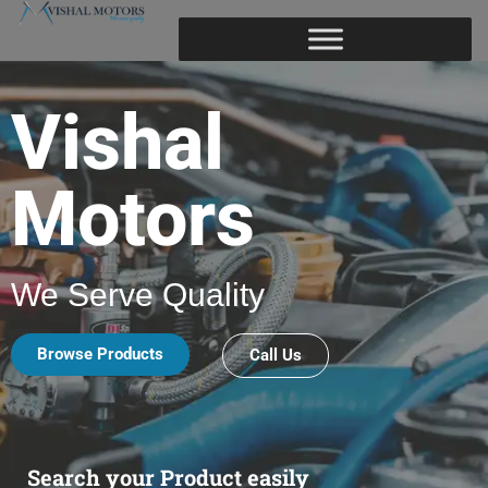
Vishal
Motors
We Serve Quality
Browse Products
Call Us
Search your Product easily