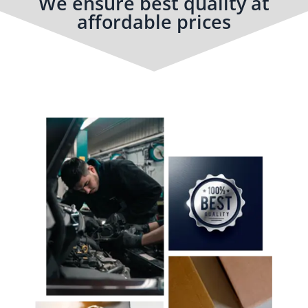
We ensure best quality at
affordable prices