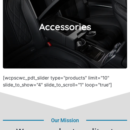
Accessories
Accessories
[wcpscwc_pdt_slider type="products" limit="10"
slide_to_show="4" slide_to_scroll="1" loop="true"]
Our Mission