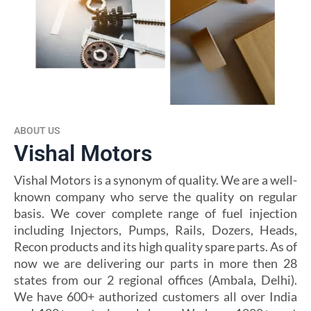
ABOUT US
Vishal Motors
Vishal Motors is a synonym of quality. We are a well-
known company who serve the quality on regular
basis. We cover complete range of fuel injection
including Injectors, Pumps, Rails, Dozers, Heads,
Recon products and its high quality spare parts. As of
now we are delivering our parts in more then 28
states from our 2 regional offices (Ambala, Delhi).
We have 600+ authorized customers all over India