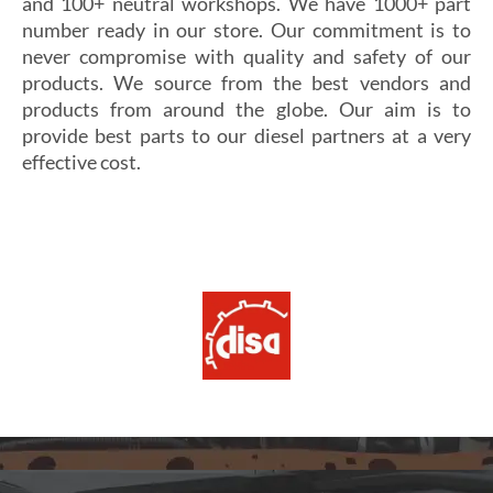
and 100+ neutral workshops. We have 1000+ part
number ready in our store. Our commitment is to
never compromise with quality and safety of our
products. We source from the best vendors and
products from around the globe. Our aim is to
provide best parts to our diesel partners at a very
effective cost.
Si vous cherchez un casino fiable et sécurisé,
Les joueurs en quête de gains intéressants se tournent
découvrez
alexander casino
, qui offre une interface
souvent vers
winoui
, réputé pour ses jackpots, ses
intuitive, des paiements rapides et un service client
tournois fréquents et ses conditions de mise