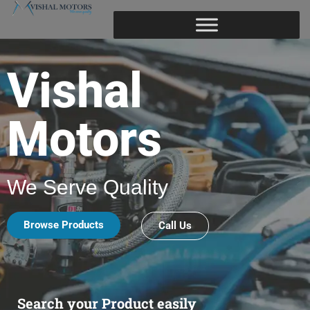
Vishal
Motors
We Serve Quality
Browse Products
Call Us
Search your Product easily