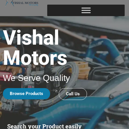
Vishal
Motors
We Serve Quality
Browse Products
Call Us
Search your Product easily