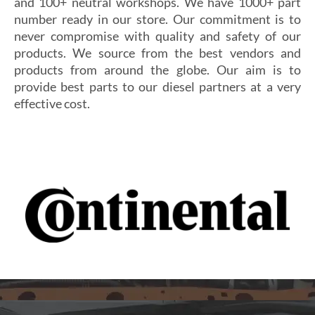
and 100+ neutral workshops. We have 1000+ part
number ready in our store. Our commitment is to
never compromise with quality and safety of our
products. We source from the best vendors and
products from around the globe. Our aim is to
provide best parts to our diesel partners at a very
effective cost.
Si vous cherchez un casino fiable et sécurisé,
Les joueurs en quête de gains intéressants se tournent
découvrez
alexander casino
, qui offre une interface
souvent vers
winoui
, réputé pour ses jackpots, ses
intuitive, des paiements rapides et un service client
tournois fréquents et ses conditions de mise