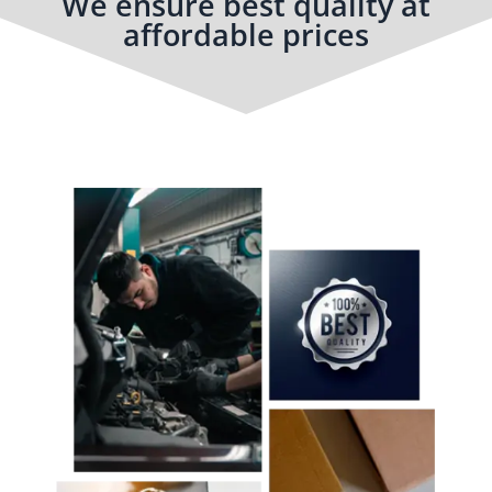
We ensure best quality at
affordable prices