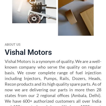
ABOUT US
Vishal Motors
Vishal Motors is a synonym of quality. We are a well-
known company who serve the quality on regular
basis. We cover complete range of fuel injection
including Injectors, Pumps, Rails, Dozers, Heads,
Recon products and its high quality spare parts. As of
now we are delivering our parts in more then 28
states from our 2 regional offices (Ambala, Delhi).
We have 600+ authorized customers all over India