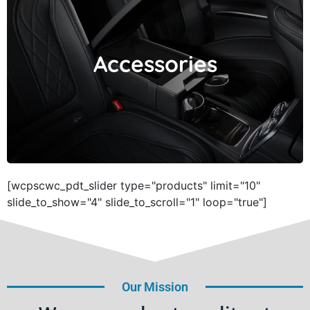
Accessories
Accessories
[wcpscwc_pdt_slider type="products" limit="10"
slide_to_show="4" slide_to_scroll="1" loop="true"]
Our Mission