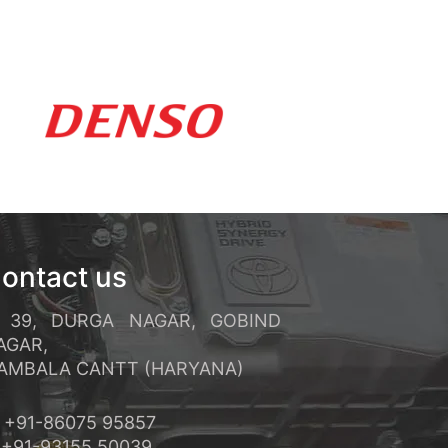
ements rapides et un service
réquents et ses conditions de
ontact us
39, DURGA NAGAR, GOBIND
AGAR,
MBALA CANTT (HARYANA)
+91-86075 95857
91-93155 50039