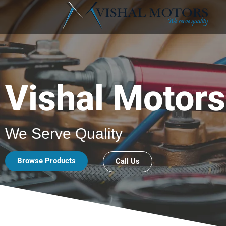
Vishal Motors
We Serve Quality
Browse Products
Call Us