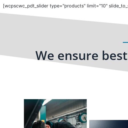
[wcpscwc_pdt_slider type="products" limit="10" slide_to_
We ensure best 