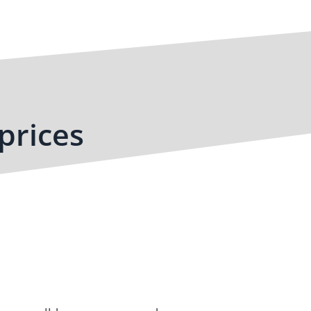
prices