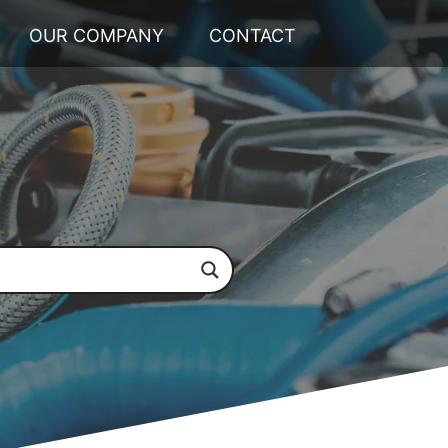
OUR COMPANY
CONTACT