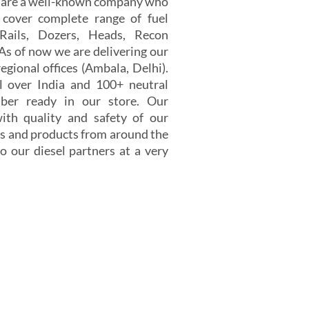
e are a well-known company who
 cover complete range of fuel
 Rails, Dozers, Heads, Recon
 As of now we are delivering our
egional offices (Ambala, Delhi).
 over India and 100+ neutral
er ready in our store. Our
th quality and safety of our
s and products from around the
o our diesel partners at a very