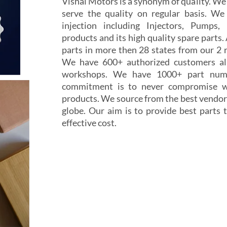
Vishal Motors is a synonym of quality. W
serve the quality on regular basis. We
injection including Injectors, Pumps,
products and its high quality spare parts.
parts in more then 28 states from our 2 r
We have 600+ authorized customers all
workshops. We have 1000+ part numb
commitment is to never compromise wi
products. We source from the best vendor
globe. Our aim is to provide best parts t
effective cost.