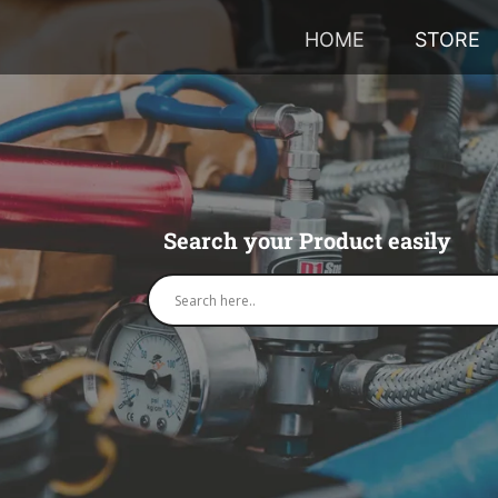
HOME
STORE
Search your Product easily