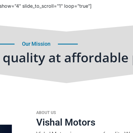
show="4" slide_to_scroll="1" loop="true"]
Our Mission
quality at affordable 
ABOUT US
Vishal Motors