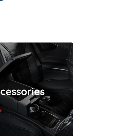
Accessories
cessories