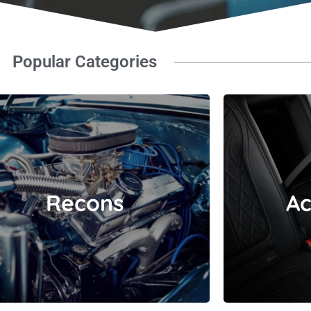
Popular Categories
Recons
Recons
Ac