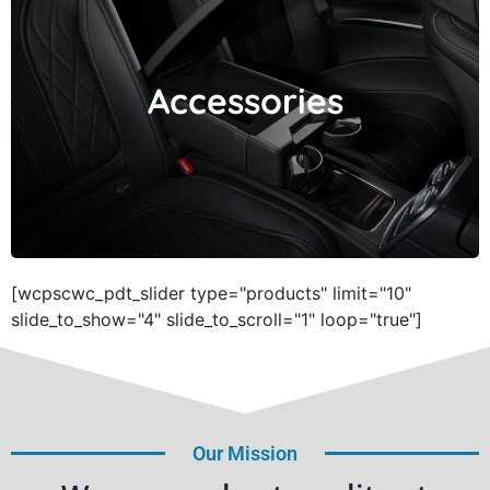
Accessories
Accessories
[wcpscwc_pdt_slider type="products" limit="10"
slide_to_show="4" slide_to_scroll="1" loop="true"]
Our Mission