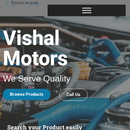
Vishal
Motors
We Serve Quality
Browse Products
Call Us
Search your Product easily