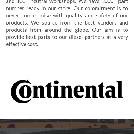
and 100+ neutral workshops. We have 1000+ part
number ready in our store. Our commitment is to
never compromise with quality and safety of our
products. We source from the best vendors and
products from around the globe. Our aim is to
provide best parts to our diesel partners at a very
effective cost.
Si vous cherchez un casino fiable et sécurisé,
Les joueurs en quête de gains intéressants se tournent
découvrez
alexander casino
, qui offre une interface
souvent vers
winoui
, réputé pour ses jackpots, ses
intuitive, des paiements rapides et un service client
tournois fréquents et ses conditions de mise