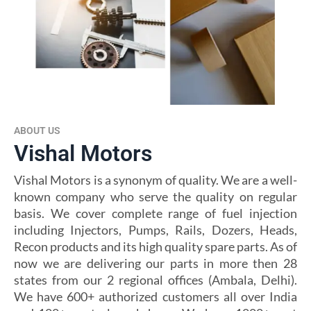
ABOUT US
Vishal Motors
Vishal Motors is a synonym of quality. We are a well-
known company who serve the quality on regular
basis. We cover complete range of fuel injection
including Injectors, Pumps, Rails, Dozers, Heads,
Recon products and its high quality spare parts. As of
now we are delivering our parts in more then 28
states from our 2 regional offices (Ambala, Delhi).
We have 600+ authorized customers all over India