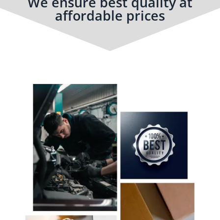
We ensure best quality at
affordable prices