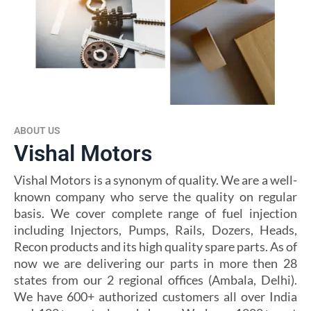
ABOUT US
Vishal Motors
Vishal Motors is a synonym of quality. We are a well-
known company who serve the quality on regular
basis. We cover complete range of fuel injection
including Injectors, Pumps, Rails, Dozers, Heads,
Recon products and its high quality spare parts. As of
now we are delivering our parts in more then 28
states from our 2 regional offices (Ambala, Delhi).
We have 600+ authorized customers all over India