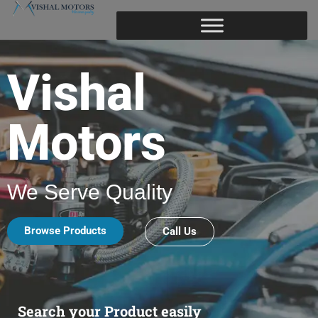
Vishal
Motors
We Serve Quality
Browse Products
Call Us
Search your Product easily