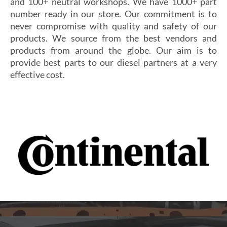
and 100+ neutral workshops. We have 1000+ part
number ready in our store. Our commitment is to
never compromise with quality and safety of our
products. We source from the best vendors and
products from around the globe. Our aim is to
provide best parts to our diesel partners at a very
effective cost.
Si vous cherchez un casino fiable et sécurisé,
Les joueurs en quête de gains intéressants se tournent
découvrez
alexander casino
, qui offre une interface
souvent vers
winoui
, réputé pour ses jackpots, ses
intuitive, des paiements rapides et un service client
tournois fréquents et ses conditions de mise