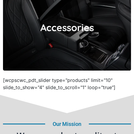
Accessories
Accessories
[wcpscwc_pdt_slider type="products" limit="10"
slide_to_show="4" slide_to_scroll="1" loop="true"]
Our Mission