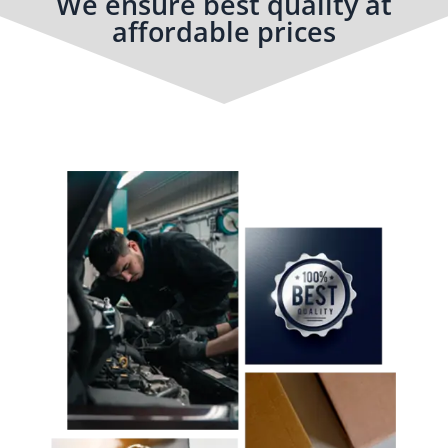
We ensure best quality at
affordable prices