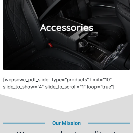
Accessories
Accessories
[wcpscwc_pdt_slider type="products" limit="10"
slide_to_show="4" slide_to_scroll="1" loop="true"]
Our Mission