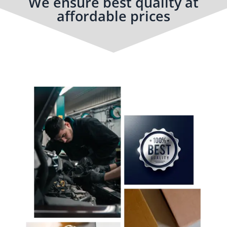
We ensure best quality at
affordable prices