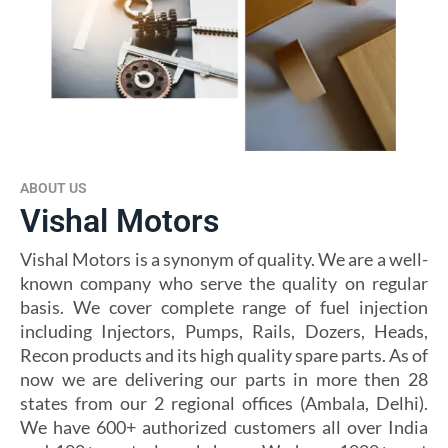
ABOUT US
Vishal Motors
Vishal Motors is a synonym of quality. We are a well-
known company who serve the quality on regular
basis. We cover complete range of fuel injection
including Injectors, Pumps, Rails, Dozers, Heads,
Recon products and its high quality spare parts. As of
now we are delivering our parts in more then 28
states from our 2 regional offices (Ambala, Delhi).
We have 600+ authorized customers all over India