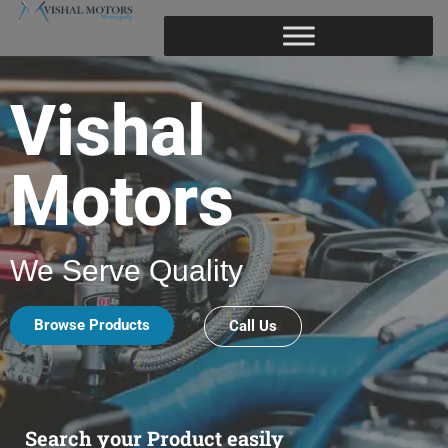
Vishal
Motors
We Serve Quality
Browse Products
Call Us
Search your Product easily