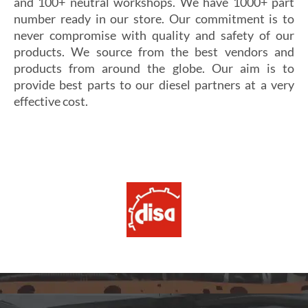
and 100+ neutral workshops. We have 1000+ part
number ready in our store. Our commitment is to
never compromise with quality and safety of our
products. We source from the best vendors and
products from around the globe. Our aim is to
provide best parts to our diesel partners at a very
effective cost.
Si vous cherchez un casino fiable et sécurisé,
Les joueurs en quête de gains intéressants se tournent
découvrez
alexander casino
, qui offre une interface
souvent vers
winoui
, réputé pour ses jackpots, ses
intuitive, des paiements rapides et un service client
tournois fréquents et ses conditions de mise