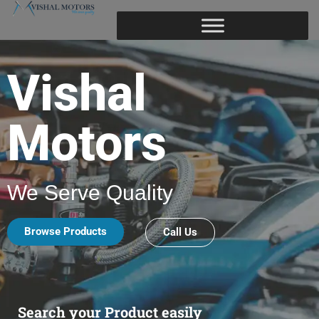
Vishal
Motors
We Serve Quality
Browse Products
Call Us
Search your Product easily