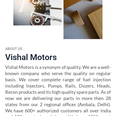
ABOUT US
Vishal Motors
Vishal Motors is a synonym of quality. We are a well-
known company who serve the quality on regular
basis. We cover complete range of fuel injection
including Injectors, Pumps, Rails, Dozers, Heads,
Recon products and its high quality spare parts. As of
now we are delivering our parts in more then 28
states from our 2 regional offices (Ambala, Delhi).
We have 600+ authorized customers all over India