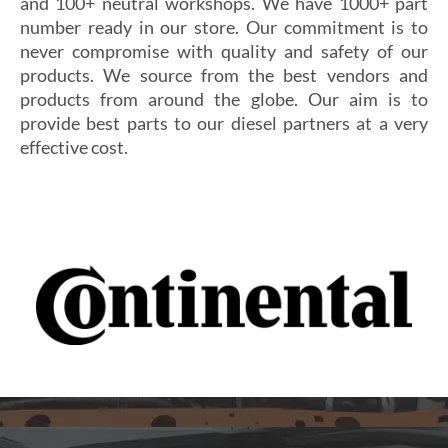
and 100+ neutral workshops. We have 1000+ part
number ready in our store. Our commitment is to
never compromise with quality and safety of our
products. We source from the best vendors and
products from around the globe. Our aim is to
provide best parts to our diesel partners at a very
effective cost.
Si vous cherchez un casino fiable et sécurisé,
Les joueurs en quête de gains intéressants se tournent
découvrez
alexander casino
, qui offre une interface
souvent vers
winoui
, réputé pour ses jackpots, ses
intuitive, des paiements rapides et un service client
tournois fréquents et ses conditions de mise