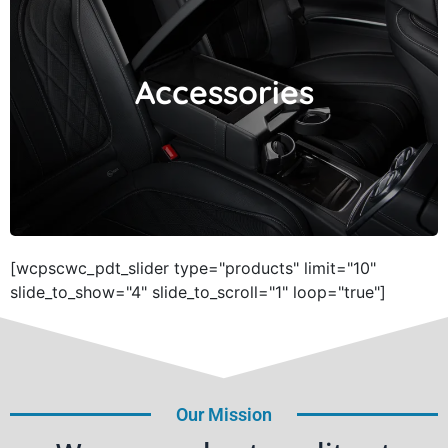
Accessories
Accessories
[wcpscwc_pdt_slider type="products" limit="10"
slide_to_show="4" slide_to_scroll="1" loop="true"]
Our Mission