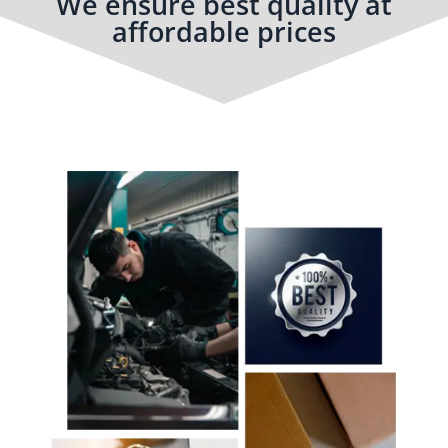
We ensure best quality at
affordable prices