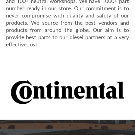
and 100+ neutral workshops. We have 1000+ part
number ready in our store. Our commitment is to
never compromise with quality and safety of our
products. We source from the best vendors and
products from around the globe. Our aim is to
provide best parts to our diesel partners at a very
effective cost.
Si vous cherchez un casino fiable et sécurisé,
Les joueurs en quête de gains intéressants se tournent
découvrez
alexander casino
, qui offre une interface
souvent vers
winoui
, réputé pour ses jackpots, ses
intuitive, des paiements rapides et un service client
tournois fréquents et ses conditions de mise