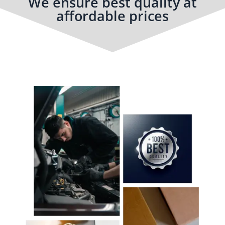
We ensure best quality at
affordable prices