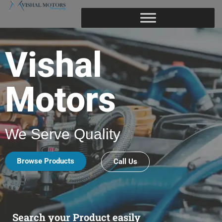
Vishal
Motors
We Serve Quality
Browse Products
Call Us
Search your Product easily