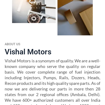
ABOUT US
Vishal Motors
Vishal Motors is a synonym of quality. We are a well-
known company who serve the quality on regular
basis. We cover complete range of fuel injection
including Injectors, Pumps, Rails, Dozers, Heads,
Recon products and its high quality spare parts. As of
now we are delivering our parts in more then 28
states from our 2 regional offices (Ambala, Delhi).
We have 600+ authorized customers all over India