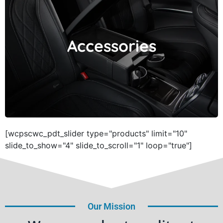
Accessories
Accessories
[wcpscwc_pdt_slider type="products" limit="10"
slide_to_show="4" slide_to_scroll="1" loop="true"]
Our Mission