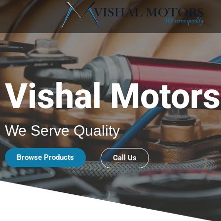
Vishal Motors
We Serve Quality
Browse Products
Call Us