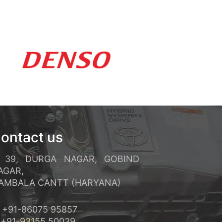
ements rapides et un service
réquents et ses conditions de
ontact us
39, DURGA NAGAR, GOBIND
AGAR,
MBALA CANTT (HARYANA)
+91-86075 95857
91-93155 50039