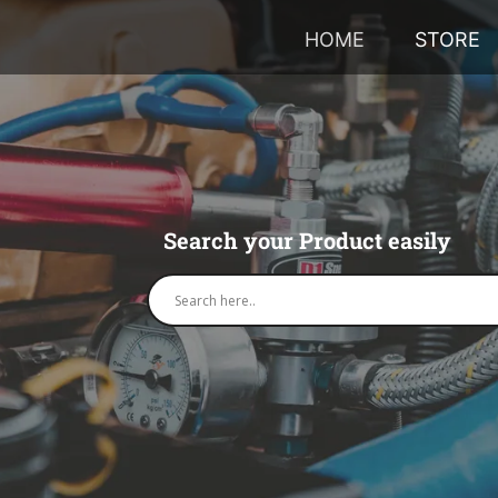
HOME
STORE
Search your Product easily