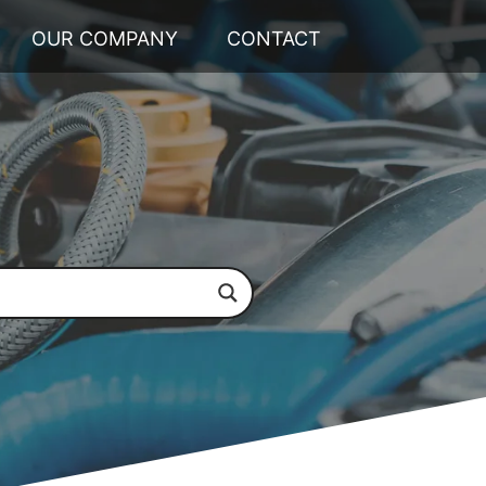
OUR COMPANY
CONTACT