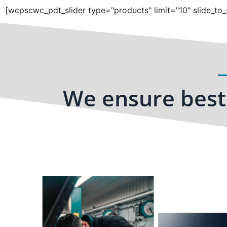
[wcpscwc_pdt_slider type="products" limit="10" slide_to_
We ensure best 