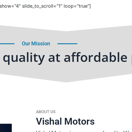
show="4" slide_to_scroll="1" loop="true"]
Our Mission
quality at affordable 
ABOUT US
Vishal Motors