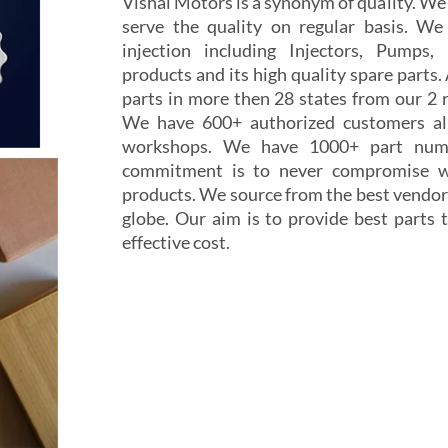
Vishal Motors is a synonym of quality. W
serve the quality on regular basis. We
injection including Injectors, Pumps,
products and its high quality spare parts.
parts in more then 28 states from our 2 r
We have 600+ authorized customers all
workshops. We have 1000+ part numb
commitment is to never compromise wi
products. We source from the best vendor
globe. Our aim is to provide best parts t
effective cost.