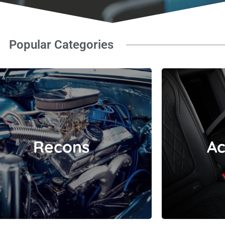
Popular Categories
Recons
Recons
Ac