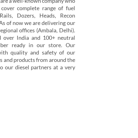
e are a well-known company who
 cover complete range of fuel
 Rails, Dozers, Heads, Recon
 As of now we are delivering our
egional offices (Ambala, Delhi).
 over India and 100+ neutral
er ready in our store. Our
th quality and safety of our
s and products from around the
o our diesel partners at a very