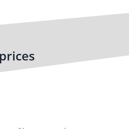
prices