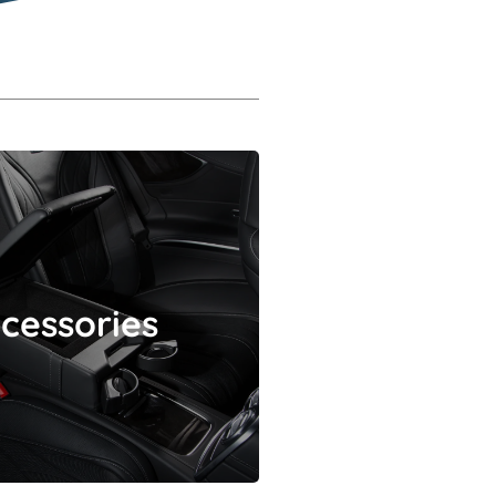
Accessories
cessories