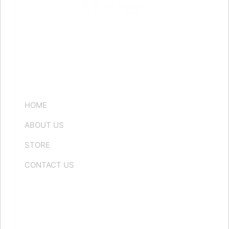
Quick Links
HOME
ABOUT US
STORE
CONTACT US
Contact us