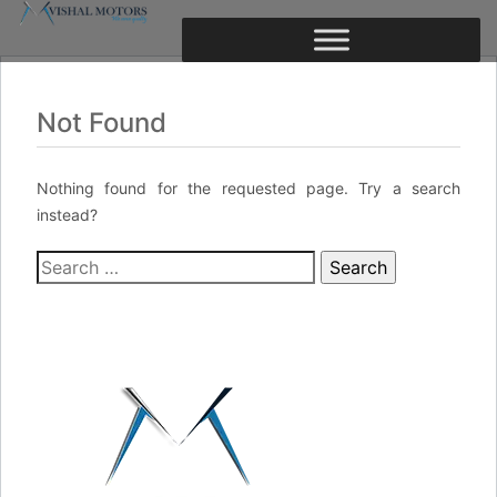
Not Found
Nothing found for the requested page. Try a search
instead?