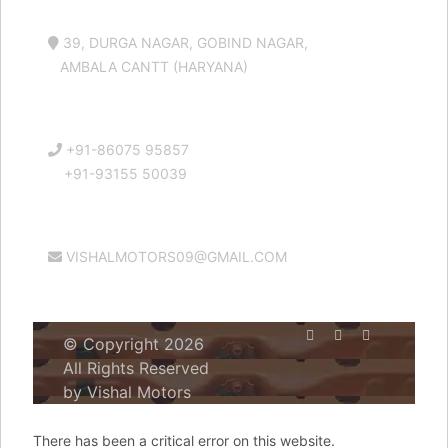
39, DURGA NAGAR, GOBIND NAGAR,
AMBALA CANTT (HARYANA)
+91-86075 95857
+91-93155 50039
VISHALMOTORS09@GMAIL.COM
© Copyright 2026
All Rights Reserved
by Vishal Motors
There has been a critical error on this website.